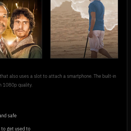
 HEIST OF
THE
THE
REMEMBERER
that also uses a slot to attach a smartphone. The built-in
NTURY
n 1080p quality.
 and safe
 to get used to