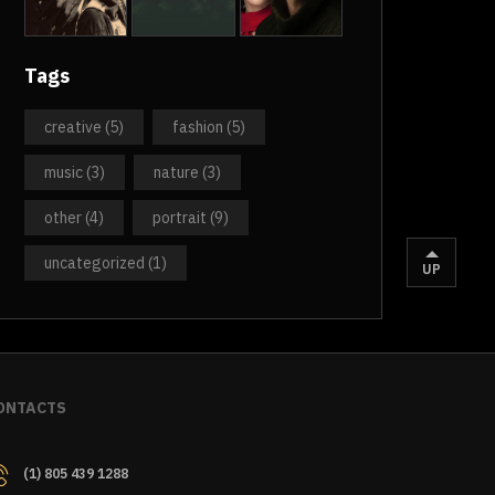
Tags
creative
(5)
fashion
(5)
music
(3)
nature
(3)
other
(4)
portrait
(9)
uncategorized
(1)
UP
ONTACTS
(1) 805 439 1288