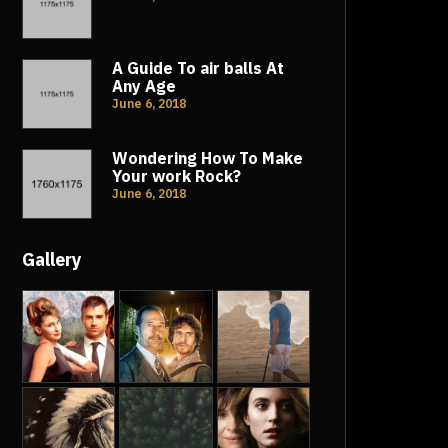
A Guide To air balls At
Any Age
June 6, 2018
Wondering How To Make
Your work Rock?
June 6, 2018
Gallery