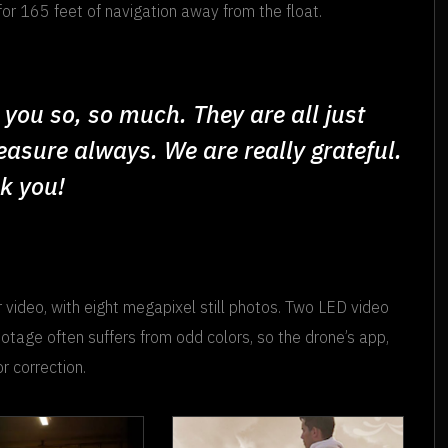
for 165 feet of navigation away from the float.
you so, so much. They are all just
reasure always. We are really grateful.
nk you!
 video, with eight megapixel still photos. Two LED video
ootage often suffers from odd colors, so the drone’s app,
r correction.