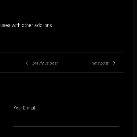
 uses with other add-ons
previous post
next post
Your E-mail