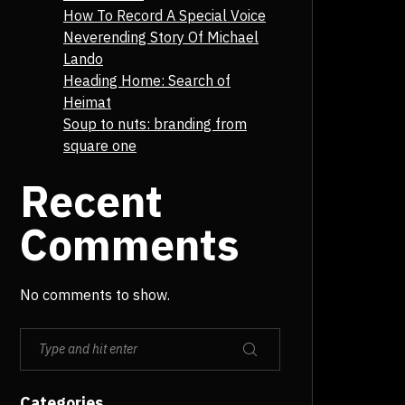
How To Record A Special Voice
Neverending Story Of Michael
Lando
Heading Home: Search of
Heimat
Soup to nuts: branding from
square one
Recent
Comments
No comments to show.
Categories