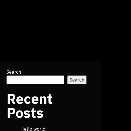
Search
Search
Recent
Posts
Hello world!