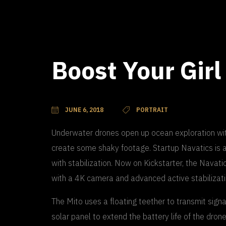
Boost Your Girl
JUNE 6, 2018
PORTRAIT
Underwater drones open up ocean exploration with
create some shaky footage. Startup Navatics is a
with stabilization. Now on Kickstarter, the Navat
with a 4K camera and advanced active stabilizati
The Mito uses a floating teether to transmit signal
solar panel to extend the battery life of the dron