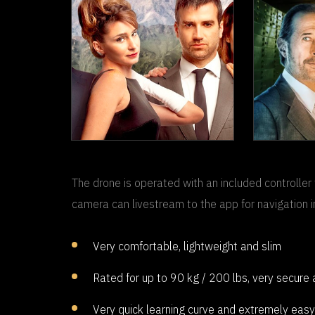
THE
TO FOOL A
THIEF
The drone is operated with an included controller 
CE
camera can livestream to the app for navigation i
Very comfortable, lightweight and slim
Rated for up to 90 kg / 200 lbs, very secure
Very quick learning curve and extremely easy