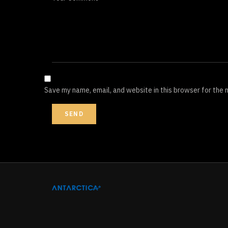
Save my name, email, and website in this browser for the 