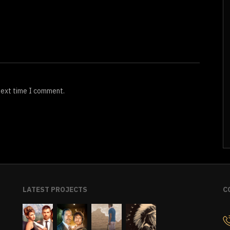
next time I comment.
LATEST PROJECTS
C