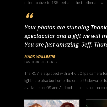
rated to dive to 135 feet and the teether allows 
Your photos are stunning Thank 
spectacular and a gift we will t
You are just amazing, Jeff. Tha
MARK WALLBERG
FASHION DESIGNER
The ROV is equipped with a 4K, 30 fps camera for
lights are also built onto the drone. Underwater f
available on iOS and Android, also has built-in colo