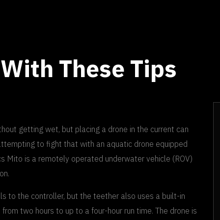
 With These Tips
out getting wet, but placing a drone in the current can
ttempting to fight that with an aquatic drone equipped
ics Mito is a remotely operated underwater vehicle (ROV)
on.
s to the controller, but the teether also uses a built-in
e from two hours to up to a four-hour run time. The drone is