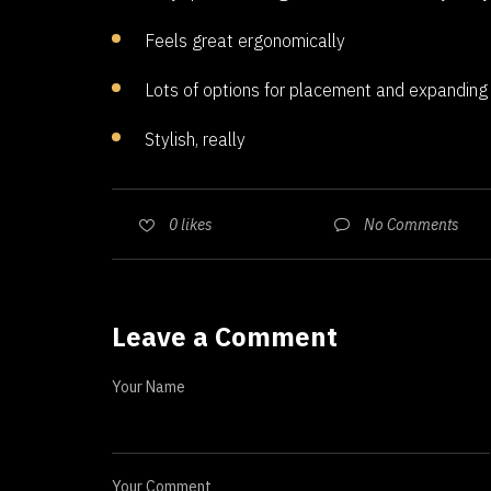
Feels great ergonomically
Lots of options for placement and expanding
Stylish, really
No Comments
0
likes
Leave a Comment
Your Name
Your Comment