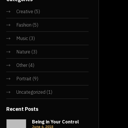
Creative
(5)
Fashion
(5)
Music
(3)
Nature
(3)
Other
(4)
Portrait
(9)
Uncategorized
(1)
Recent Posts
Being in Your Control
June 6, 2018